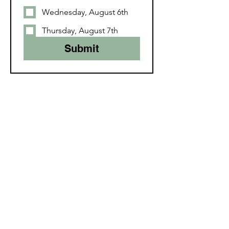
Wednesday, August 6th
Thursday, August 7th
Submit