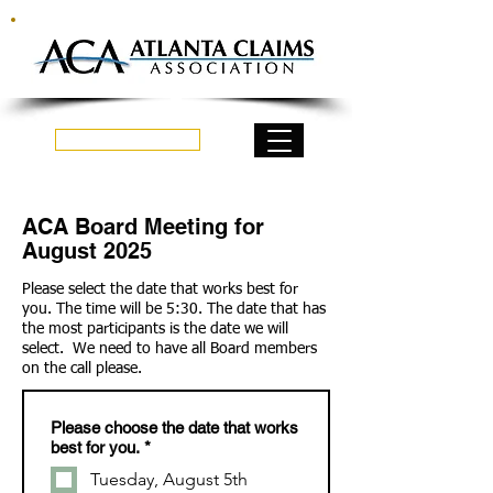
Log In
ACA Board Meeting for
August 2025
Please select the date that works best for
you. The time will be 5:30. The date that has
the most participants is the date we will
select. We need to have all Board members
on the call please.
Please choose the date that works
best for you.
*
Tuesday, August 5th