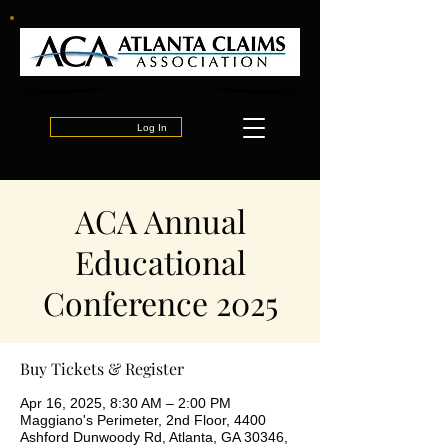
Log In
ACA Annual
Educational
Conference 2025
Buy Tickets & Register
Apr 16, 2025, 8:30 AM – 2:00 PM
Maggiano's Perimeter, 2nd Floor, 4400
Ashford Dunwoody Rd, Atlanta, GA 30346,