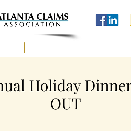
EVENTS
SPONSORSHIP
EDUCATION
A CLAIMSCENE
ual Holiday Dinne
OUT