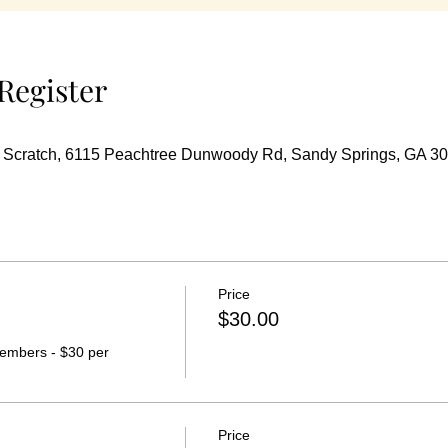
Register
m Scratch, 6115 Peachtree Dunwoody Rd, Sandy Springs, GA 3
Price
$30.00
embers - $30 per 
Price