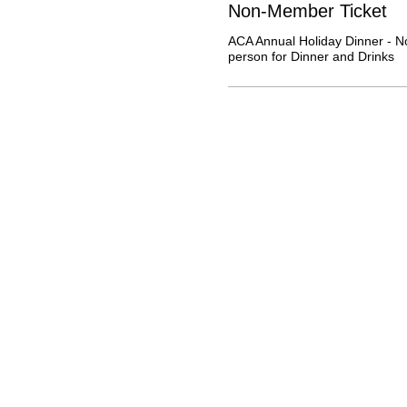
Non-Member Ticket
ACA Annual Holiday Dinner - N
person for Dinner and Drinks