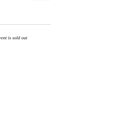
vent is sold out