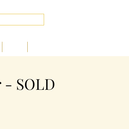
Log In
PHOTOS
CONTACT
r - SOLD