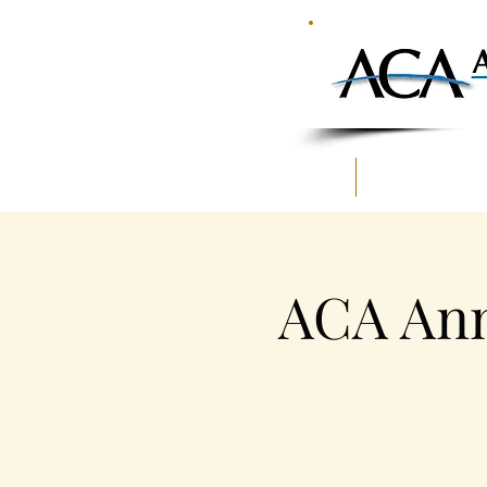
HOME
MEMBERSHIP
ACA Ann