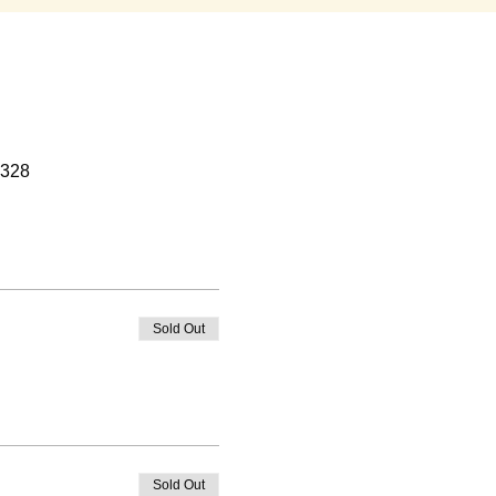
0328
Sold Out
Sold Out