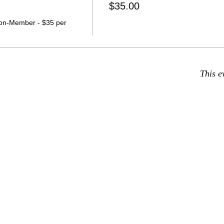
$35.00
on-Member - $35 per 
This e