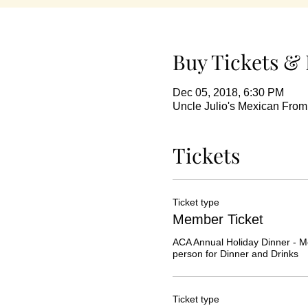
Buy Tickets & 
Dec 05, 2018, 6:30 PM
Uncle Julio's Mexican Fro
Tickets
Ticket type
Member Ticket
ACA Annual Holiday Dinner - M
person for Dinner and Drinks
Ticket type